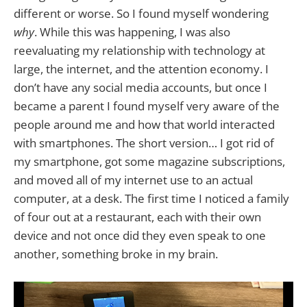
different or worse. So I found myself wondering
why
. While this was happening, I was also
reevaluating my relationship with technology at
large, the internet, and the attention economy. I
don’t have any social media accounts, but once I
became a parent I found myself very aware of the
people around me and how that world interacted
with smartphones. The short version… I got rid of
my smartphone, got some magazine subscriptions,
and moved all of my internet use to an actual
computer, at a desk. The first time I noticed a family
of four out at a restaurant, each with their own
device and not once did they even speak to one
another, something broke in my brain.