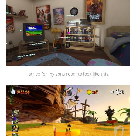
I strive for my sons room to look like this.