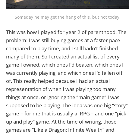
Someday he may get the hang of this, but not today.
This was how I played for year 2 of parenthood. The
problem: I was still buying games at a faster pace
compared to play time, and I still hadn't finished
many of them. So I created an actual list of every
game I owned, which ones I’d beaten, which ones I
was currently playing, and which ones I’d fallen off
of. This really helped because I had an actual
representation of when I was playing too many
things at once, or ignoring the “main game” I was
supposed to be playing. The idea was one big “story”
game – for me that is usually a JRPG – and one “pick
up and play” game. At the time of writing, those
games are “Like a Dragon: Infinite Wealth” and