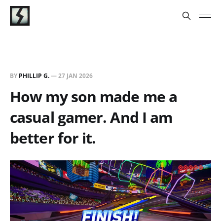
BY
PHILLIP G.
—
27 JAN 2026
How my son made me a
casual gamer. And I am
better for it.