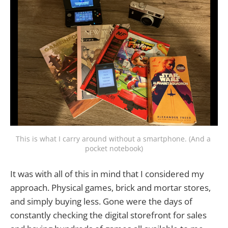
This is what I carry around without a smartphone. (And a 
pocket notebook)
It was with all of this in mind that I considered my
approach. Physical games, brick and mortar stores,
and simply buying less. Gone were the days of
constantly checking the digital storefront for sales