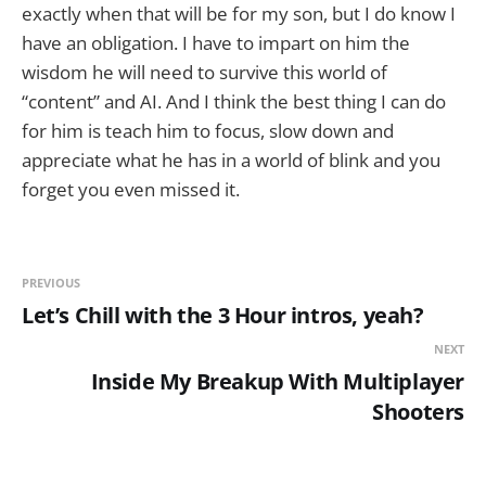
exactly when that will be for my son, but I do know I
have an obligation. I have to impart on him the
wisdom he will need to survive this world of
“content” and AI. And I think the best thing I can do
for him is teach him to focus, slow down and
appreciate what he has in a world of blink and you
forget you even missed it.
PREVIOUS
Let’s Chill with the 3 Hour intros, yeah?
NEXT
Inside My Breakup With Multiplayer
Shooters