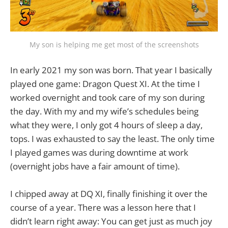
My son is helping me get most of the screenshots
In early 2021 my son was born. That year I basically
played one game: Dragon Quest XI. At the time I
worked overnight and took care of my son during
the day. With my and my wife’s schedules being
what they were, I only got 4 hours of sleep a day,
tops. I was exhausted to say the least. The only time
I played games was during downtime at work
(overnight jobs have a fair amount of time).
I chipped away at DQ XI, finally finishing it over the
course of a year. There was a lesson here that I
didn’t learn right away: You can get just as much joy