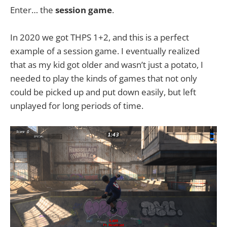
Enter… the
session game
.
In 2020 we got THPS 1+2, and this is a perfect
example of a session game. I eventually realized
that as my kid got older and wasn’t just a potato, I
needed to play the kinds of games that not only
could be picked up and put down easily, but left
unplayed for long periods of time.