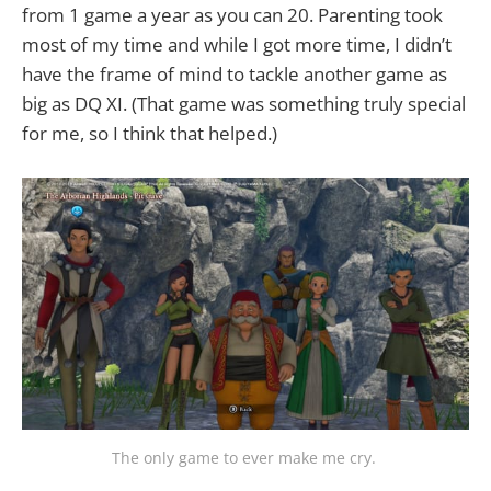
from 1 game a year as you can 20. Parenting took
most of my time and while I got more time, I didn’t
have the frame of mind to tackle another game as
big as DQ XI. (That game was something truly special
for me, so I think that helped.)
The only game to ever make me cry. 