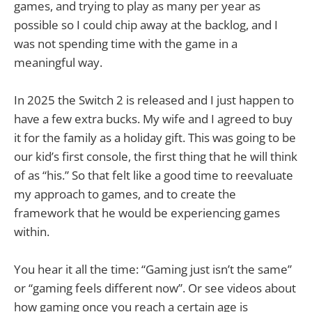
games, and trying to play as many per year as
possible so I could chip away at the backlog, and I
was not spending time with the game in a
meaningful way.
In 2025 the Switch 2 is released and I just happen to
have a few extra bucks. My wife and I agreed to buy
it for the family as a holiday gift. This was going to be
our kid’s first console, the first thing that he will think
of as “his.” So that felt like a good time to reevaluate
my approach to games, and to create the
framework that he would be experiencing games
within.
You hear it all the time: “Gaming just isn’t the same”
or “gaming feels different now”. Or see videos about
how gaming once you reach a certain age is