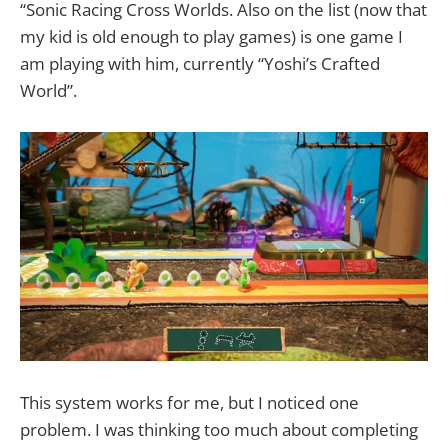
“Sonic Racing Cross Worlds. Also on the list (now that
my kid is old enough to play games) is one game I
am playing with him, currently “Yoshi’s Crafted
World”.
This system works for me, but I noticed one
problem. I was thinking too much about completing