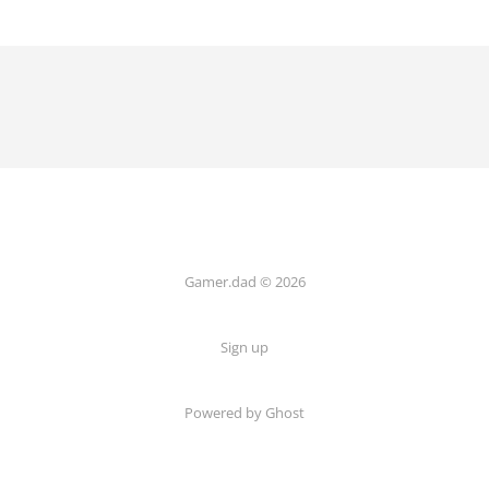
Gamer.dad © 2026
Sign up
Powered by Ghost