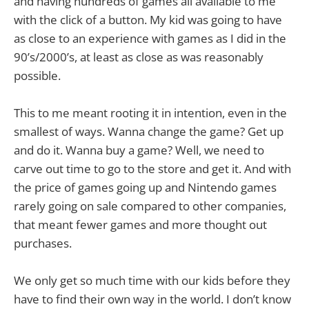
and having hundreds of games all available to me
with the click of a button. My kid was going to have
as close to an experience with games as I did in the
90’s/2000’s, at least as close as was reasonably
possible.
This to me meant rooting it in intention, even in the
smallest of ways. Wanna change the game? Get up
and do it. Wanna buy a game? Well, we need to
carve out time to go to the store and get it. And with
the price of games going up and Nintendo games
rarely going on sale compared to other companies,
that meant fewer games and more thought out
purchases.
We only get so much time with our kids before they
have to find their own way in the world. I don’t know