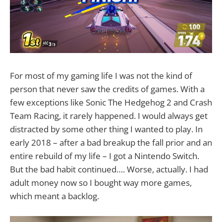
For most of my gaming life I was not the kind of
person that never saw the credits of games. With a
few exceptions like Sonic The Hedgehog 2 and Crash
Team Racing, it rarely happened. I would always get
distracted by some other thing I wanted to play. In
early 2018 – after a bad breakup the fall prior and an
entire rebuild of my life – I got a Nintendo Switch.
But the bad habit continued…. Worse, actually. I had
adult money now so I bought way more games,
which meant a backlog.